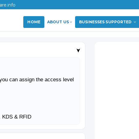
re.info
HOME
ABOUT US
BUSINESSES SUPPORTED
➤
you can assign the access level
S, KDS & RFID