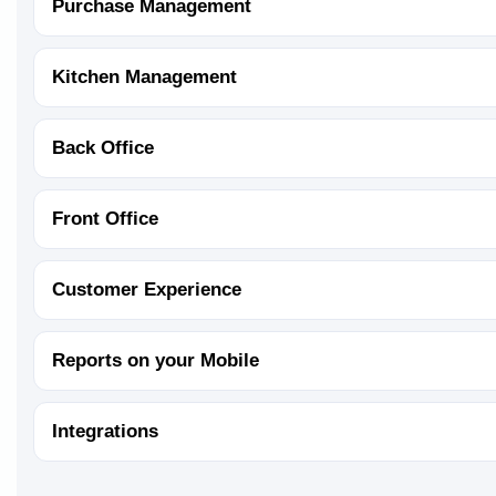
Purchase Management
Kitchen Management
Back Office
Front Office
Customer Experience
Reports on your Mobile
Integrations