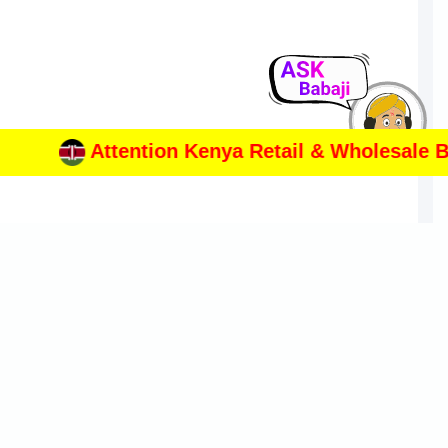
Attention Kenya Retail & Wholesale Busi
ONTACT INFORMATION
217, Lotus Court, Hotel Panchami Junction Satara Road