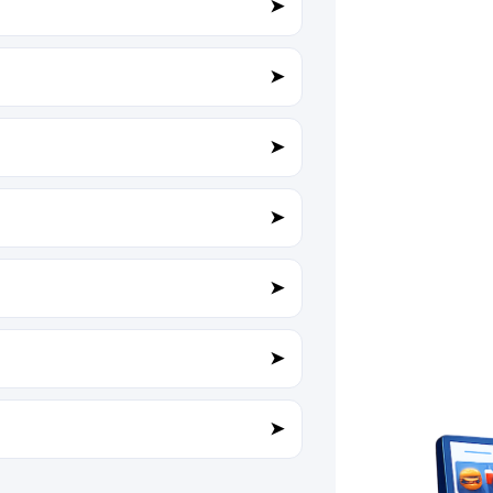
➤
➤
➤
➤
➤
➤
➤