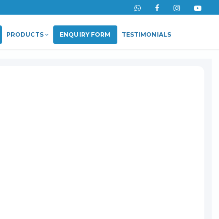
PRODUCTS
ENQUIRY FORM
TESTIMONIALS