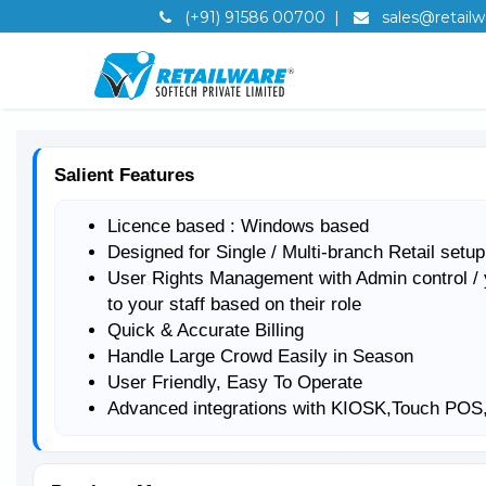
(+91) 91586 00700
|
sales@retailwa
Salient Features
Licence based : Windows based
Designed for Single / Multi-branch Retail setup
User Rights Management with Admin control / 
to your staff based on their role
Quick & Accurate Billing
Handle Large Crowd Easily in Season
User Friendly, Easy To Operate
Advanced integrations with KIOSK,Touch PO